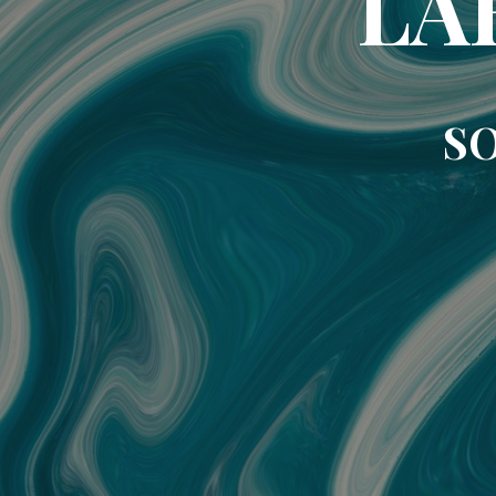
LA
SO