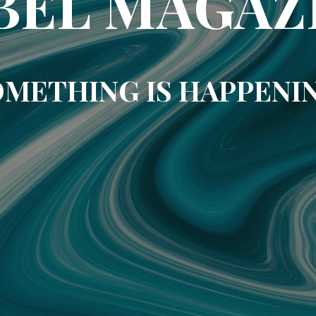
BEL MAGAZ
METHING IS HAPPENI