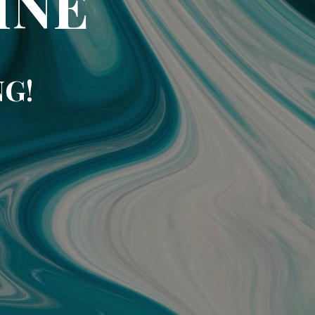
INE
NG!